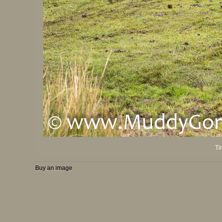
Ti
Buy an image