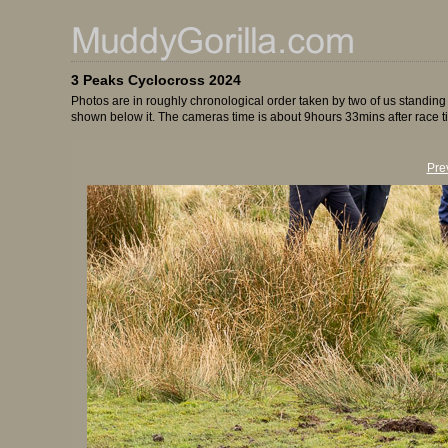
3 Peaks Cyclocross 2024
Photos are in roughly chronological order taken by two of us standing
shown below it. The cameras time is about 9hours 33mins after race t
Pre