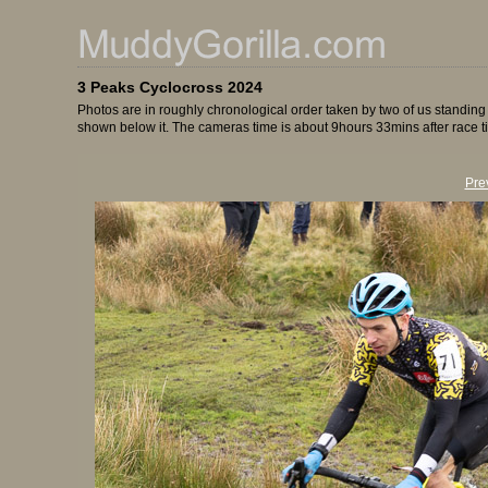
3 Peaks Cyclocross 2024
Photos are in roughly chronological order taken by two of us standing
shown below it. The cameras time is about 9hours 33mins after race t
Pre