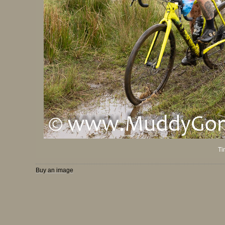
Ti
Buy an image