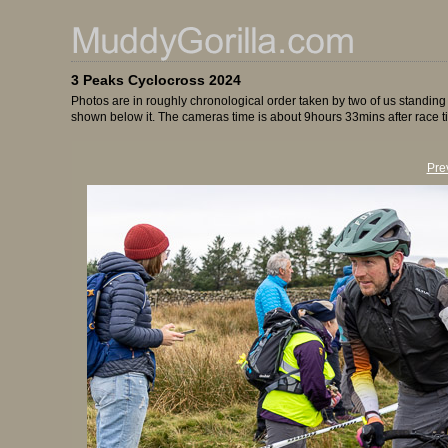
3 Peaks Cyclocross 2024
Photos are in roughly chronological order taken by two of us standing
shown below it. The cameras time is about 9hours 33mins after race t
Pre