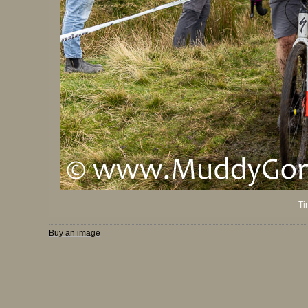
Ti
Buy an image