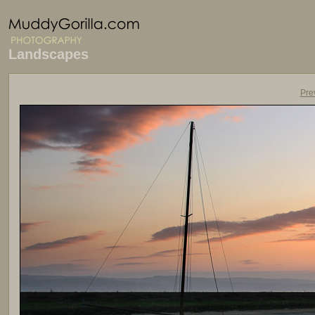
Landscapes
Pre