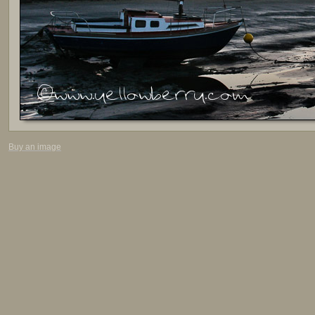
Buy an image