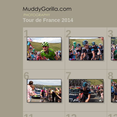
Tour de France 2014
1
2
3
6
7
8