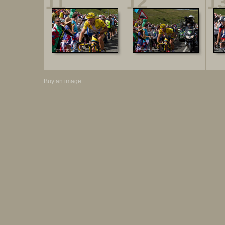
11
12
1
Buy an image